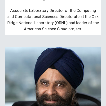
Associate Laboratory Director of the Computing
and Computational Sciences Directorate at the Oak
Ridge National Laboratory (ORNL) and leader of the
American Science Cloud project.