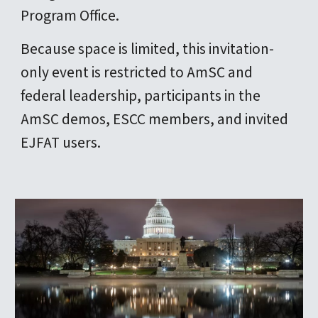
Program Office.
Because space is limited, this invitation-
only event is restricted to AmSC and
federal leadership, participants in the
AmSC demos, ESCC members, and invited
EJFAT users.