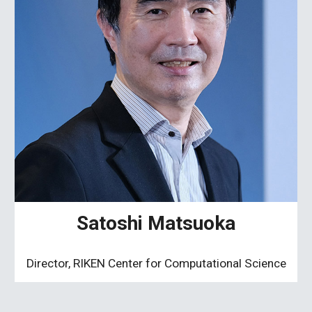
Satoshi Matsuoka
Director, RIKEN Center for Computational Science