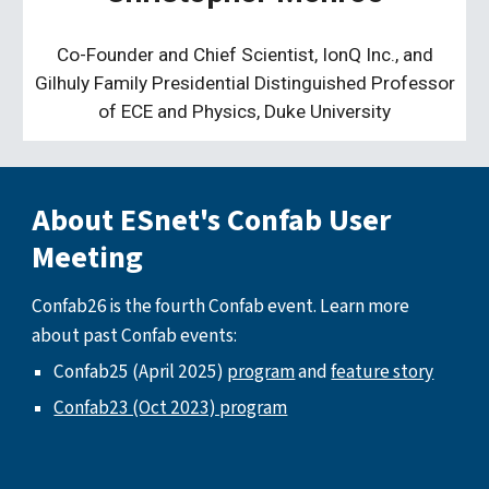
Co-Founder and Chief Scientist, IonQ Inc., and
Gilhuly Family Presidential Distinguished Professor
of ECE and Physics, Duke University
About ESnet's Confab User
Meeting
Confab26 is the fourth Confab event. Learn more
about past Confab events:
Confab25 (April 2025)
program
and
feature story
Confab23 (Oct 2023) program