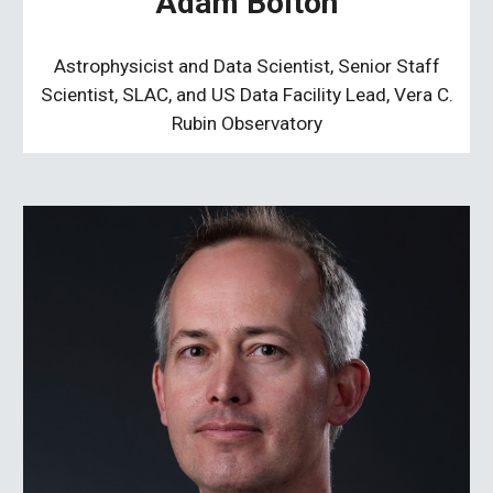
Adam Bolton
Astrophysicist and Data Scientist, Senior Staff
Scientist, SLAC, and US Data Facility Lead, Vera C.
Rubin Observatory