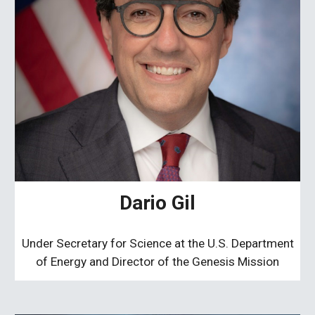
Dario Gil
Under Secretary for Science at the U.S. Department
of Energy and Director of the Genesis Mission