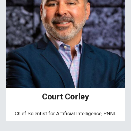
Court Corley
Chief Scientist for Artificial Intelligence, PNNL