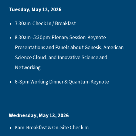
Tuesday,
May 12
, 2026
7:30am: Check In / Breakfast
8:30
am
–5:30
pm:
Plenary Session
: Keynote
Presentations and Panels about Genesis, American
Science Cloud, and Innovative Science and
Networking
6-8pm
Working Dinner & Quantum Keynote
Wednesday,
May 13
, 2026
8
am
Breakfast & On-Site Check In