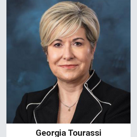
Georgia Tourassi