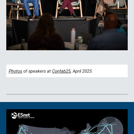
Photos
of speakers at
Confab25
, April 2025.