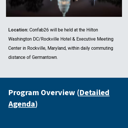
Location:
Confab26 will be held at the Hilton
Washington DC/Rockville Hotel & Executive Meeting
Center in Rockville, Maryland, within daily commuting
distance of Germantown.
Program
Overview
(
Detailed
Agenda
)