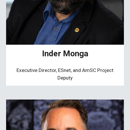
Inder Monga
Executive Director, ESnet, and AmSC Project
Deputy