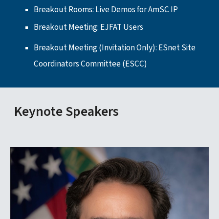
Breakout Rooms: Live Demos for AmSC IP
Breakout Meeting:
EJFAT Users
Breakout Meeting (Invitation Only):
ESnet Site
Coordinators Committee (ESCC)
Keynote Speakers