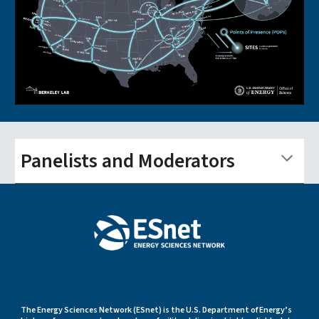
Panelists and Moderators
The Energy Sciences Network (ESnet) is the U.S. Department of Energy’s