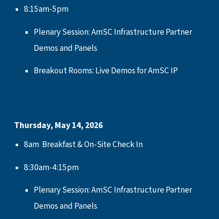
8:15am-5pm
Plenary
S
ession:
AmSC Infrastructure Partner
Demos and Panels
Breakout Rooms: Live Demos for AmSC IP
Thursday,
May 14
, 2026
8
am
Breakfast & On-Site Check In
8:30
am-
4:15
pm
Plenary Session: AmSC Infrastructure Partner
Demos and Panels