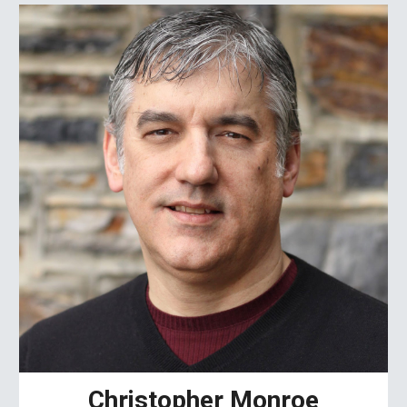
Christopher Monroe