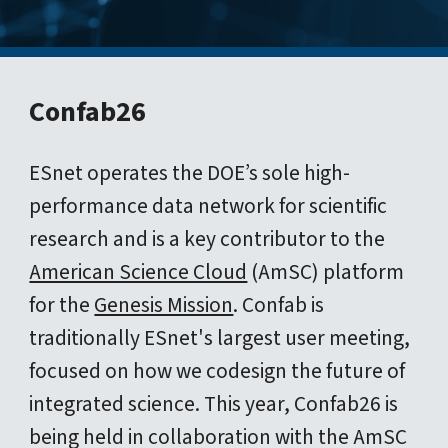
Confab26
ESnet operates the DOE’s sole high-
performance data network for scientific
research and is a key contributor to the
American Science Cloud
(AmSC) platform
for the
Genesis Mission
. Confab is
traditionally ESnet's largest user meeting,
focused on how we codesign the future of
integrated science. This year, Confab26 is
being held in collaboration with the AmSC