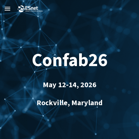
Skip to main content
Skip to navigation
Confab26
May 12-14, 2026
Rockville, Maryland