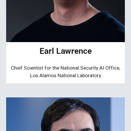
Earl Lawrence
Chief Scientist for the National Security AI Office,
Los Alamos National Laboratory