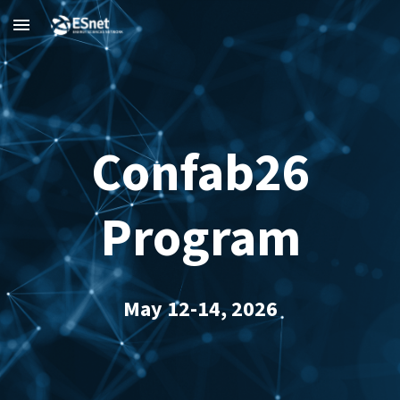
Skip to main content
Skip to navigation
Confab26
Program
May 12-14, 2026