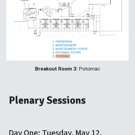
Breakout Room 3:
Potomac
Plenary Sessions
Day One: Tuesday, May 12,