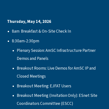
Thursday, May 14, 2026
8am Breakfast & On-Site Check In
8:30am-2:30pm
Plenary Session: AmSC Infrastructure Partner
Demos and Panels
Breakout Rooms: Live Demos for AmSC IP and
Closed Meetings
Breakout Meeting: EJFAT Users
Breakout Meeting (Invitation Only): ESnet Site
Coordinators Committee (ESCC)