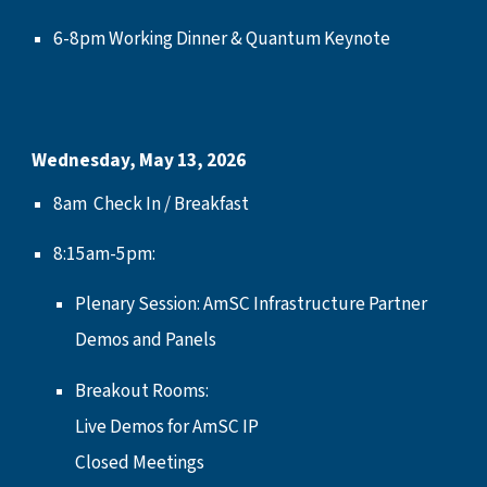
6-8pm Working Dinner & Quantum Keynote
Wednesday, May 13, 2026
8am
Check In / Breakfast
8:15am-5pm:
Plenary Session: AmSC Infrastructure Partner
Demos and Panels
Breakout Rooms:
Live Demos for AmSC IP
Closed Meetings