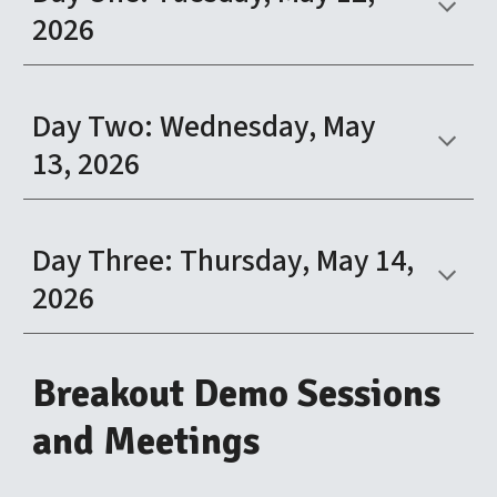
2026
Day
Two
:
Wednesday
, May
13
, 2026
Day
Three
:
Thursday
, May 1
4
,
2026
Breakout
Demo Sessions
and Meetings