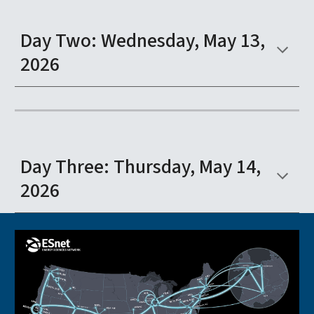
Day Two: Wednesday, May 13,
2026
Day Three: Thursday, May 14,
2026