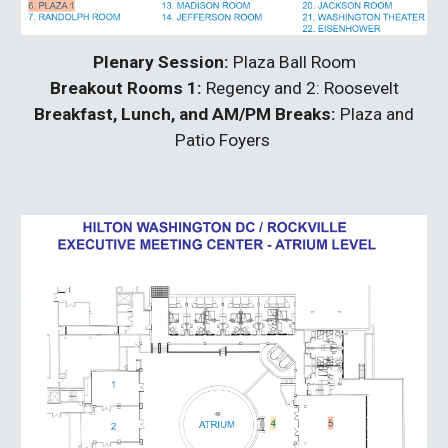
Plenary Session:
Plaza Ball Room
Breakout Rooms 1:
Regency and 2: Roosevelt
Breakfast, Lunch, and AM/PM Breaks:
Plaza and
Patio Foyers