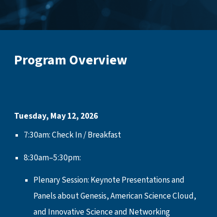
Program Overview
Tuesday, May 12, 2026
7:30am: Check In / Breakfast
8:30am–5:30pm:
Plenary Session: Keynote Presentations and
Panels about Genesis, American Science Cloud,
and Innovative Science and Networking